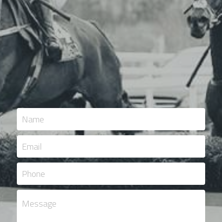
Name
Email
Phone
Message