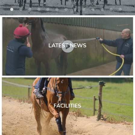
LATEST NEWS
FACILITIES