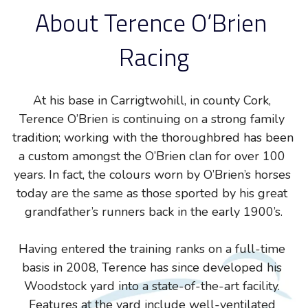
About Terence O’Brien 
Racing
At his base in Carrigtwohill, in county Cork, 
Terence O’Brien is continuing on a strong family 
tradition; working with the thoroughbred has been 
a custom amongst the O’Brien clan for over 100 
years. In fact, the colours worn by O’Brien’s horses 
today are the same as those sported by his great 
grandfather’s runners back in the early 1900’s.
Having entered the training ranks on a full-time 
basis in 2008, Terence has since developed his 
Woodstock yard into a state-of-the-art facility. 
Features at the yard include well-ventilated 