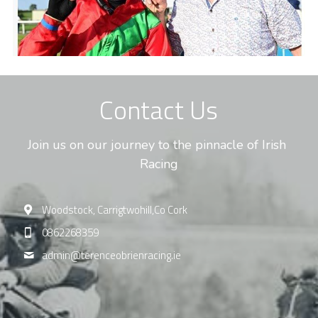
Contact Us
Join us on our journey to the pinnacle of Irish 
Racing
Woodstock, Carrigtwohill,Co Cork
0862268359
admin@
terenceobrienracing.ie