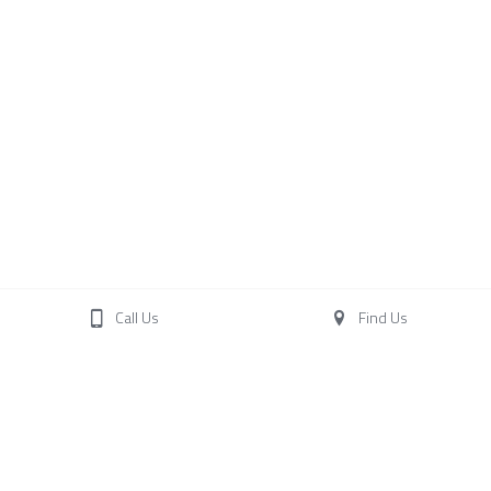
Call Us
Find Us
Terence O'Brien Racing
Woodstock Stables
Woodstock
Carrigtwohill