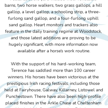
barns, two horse walkers, two grass gallops, a hill 
gallop, a level gallop, a schooling strip, a three-
furlong sand gallop, and a four-furlong uphill 
sand gallop. Heart monitors and trackers also 
feature in the daily training regime at Woodstock, 
and those latest additions are proving to be 
hugely significant, with more information now 
available after a horse’s work routine.
With the support of his hard-working team, 
Terence has saddled more than 100 career 
winners. His horses have been victorious at the 
prestigious Irish racing festivals, including those 
held at Fairyhouse, Galway, Killarney, Listowel and 
Punchestown. There have also been high-profile 
placed finishes in the Arkle Chase at Cheltenham 