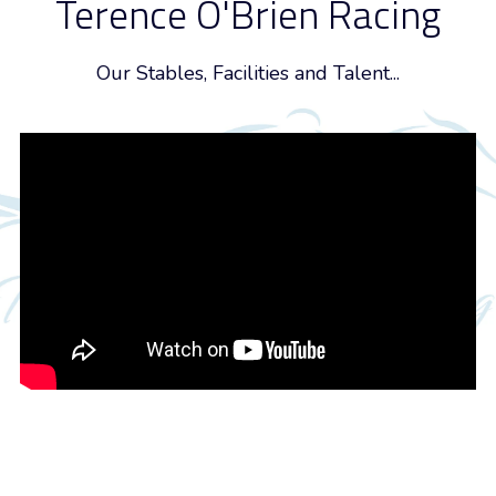
Terence O'Brien Racing
Our Stables, Facilities and Talent...