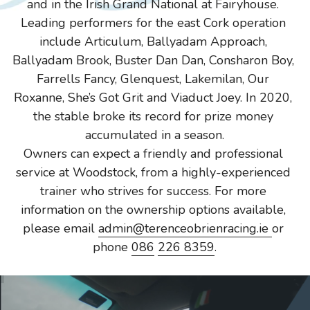
and in the Irish Grand National at Fairyhouse. 
Leading performers for the east Cork operation 
include Articulum, Ballyadam Approach, 
Ballyadam Brook, Buster Dan Dan, Consharon Boy, 
Farrells Fancy, Glenquest, Lakemilan, Our 
Roxanne, She’s Got Grit and Viaduct Joey. In 2020, 
the stable broke its record for prize money 
accumulated in a season.
Owners can expect a friendly and professional 
service at Woodstock, from a highly-experienced 
trainer who strives for success. For more 
information on the ownership options available, 
please email 
admin@terenceobrienracing.ie 
or 
phone 
086
226 8359
.