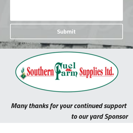
Submit
Many thanks for your continued support 
to our yard Sponsor​