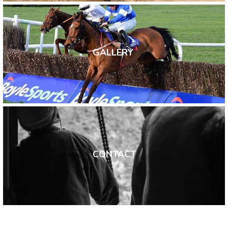
GALLERY 
CONTACT